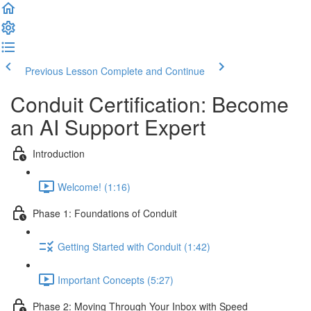
Previous Lesson
Complete and Continue
Conduit Certification: Become
an AI Support Expert
Introduction
Welcome! (1:16)
Phase 1: Foundations of Conduit
Getting Started with Conduit (1:42)
Important Concepts (5:27)
Phase 2: Moving Through Your Inbox with Speed