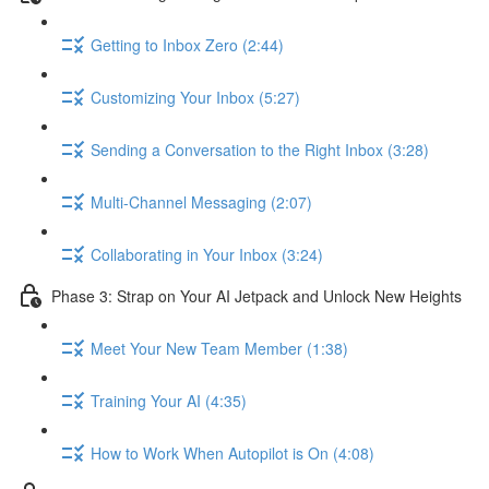
Getting to Inbox Zero (2:44)
Customizing Your Inbox (5:27)
Sending a Conversation to the Right Inbox (3:28)
Multi-Channel Messaging (2:07)
Collaborating in Your Inbox (3:24)
Phase 3: Strap on Your AI Jetpack and Unlock New Heights
Meet Your New Team Member (1:38)
Training Your AI (4:35)
How to Work When Autopilot is On (4:08)