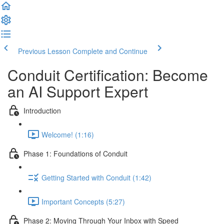
Previous Lesson
Complete and Continue
Conduit Certification: Become
an AI Support Expert
Introduction
Welcome! (1:16)
Phase 1: Foundations of Conduit
Getting Started with Conduit (1:42)
Important Concepts (5:27)
Phase 2: Moving Through Your Inbox with Speed