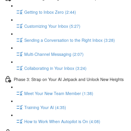
Getting to Inbox Zero (2:44)
Customizing Your Inbox (5:27)
Sending a Conversation to the Right Inbox (3:28)
Multi-Channel Messaging (2:07)
Collaborating in Your Inbox (3:24)
Phase 3: Strap on Your AI Jetpack and Unlock New Heights
Meet Your New Team Member (1:38)
Training Your AI (4:35)
How to Work When Autopilot is On (4:08)